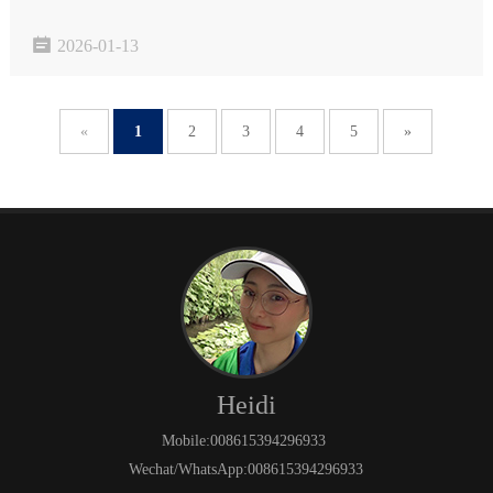
user experience and product quality. The YT-RRY1000 Softness

2026-01-13
Tester is a professional detection device that accur…
«
1
2
3
4
5
»
Heidi
Mobile:008615394296933
Wechat/WhatsApp:008615394296933