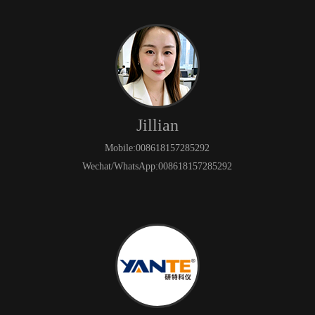
Jillian
Mobile:008618157285292
Wechat/WhatsApp:008618157285292