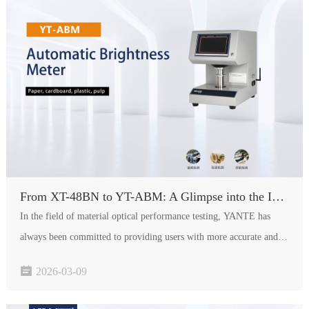
From XT-48BN to YT-ABM: A Glimpse into the Intelligent Evolution of the Brightness Meter
In the field of material optical performance testing, YANTE has
always been committed to providing users with more accurate and
efficient solutions. As the upgraded product of the widely acclaimed

2026-03-09
XT-48BN Brightness Meter, the YT-ABM Automatic Brightn…