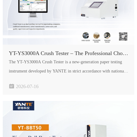
YT-YS3000A Crush Tester – The Professional Choice for Paper Quality Testing
The YT-YS3000A Crush Tester is a new-generation paper testing
instrument developed by YANTE in strict accordance with national
standards. It is an ideal auxiliary testing tool for compressive

2026-07-16
strength performance detection of paperboard, serving paper…