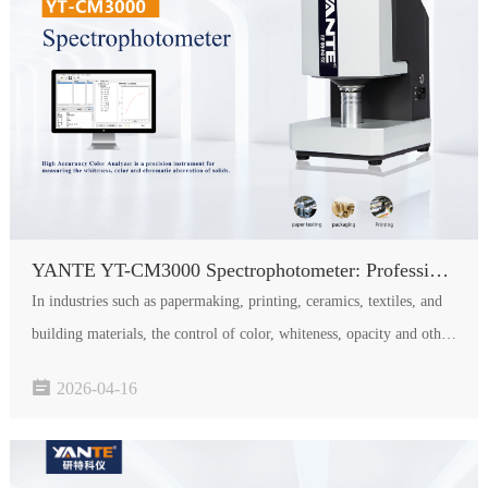
YANTE YT-CM3000 Spectrophotometer: Professional Choice for Accurate Color and Whiteness Measurement
In industries such as papermaking, printing, ceramics, textiles, and
building materials, the control of color, whiteness, opacity and other
optical indicators is directly related to product quality and brand

2026-04-16
image. The newly launched YANTE YT-CM3000 S…