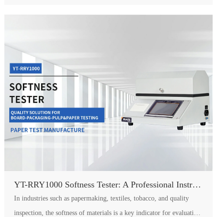
YT-RRY1000 Softness Tester: A Professional Instrument for Accurately Quantifying Material Softness
In industries such as papermaking, textiles, tobacco, and quality
inspection, the softness of materials is a key indicator for evaluating