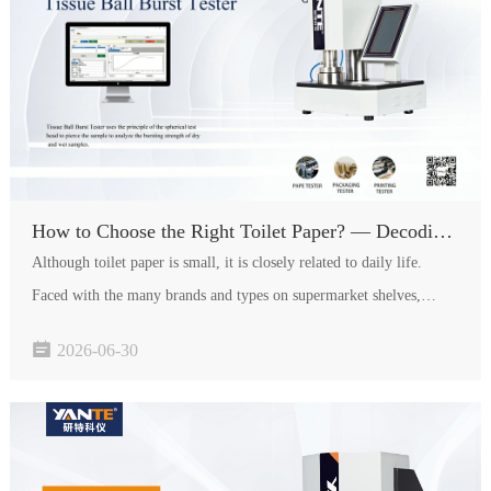
How to Choose the Right Toilet Paper? — Decoding Quality Secrets Through Testing Indicators
Although toilet paper is small, it is closely related to daily life.
Faced with the many brands and types on supermarket shelves,
consumers often dont know how to distinguish good from bad. In

2026-06-30
fact, the quality of toilet paper is hidden in various tes…