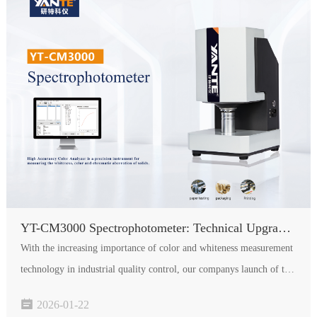
YT-CM3000 Spectrophotometer: Technical Upgrades and Performance Breakthroughs
With the increasing importance of color and whiteness measurement
technology in industrial quality control, our companys launch of the
YT-CM3000 spectrophotometer marks a significant technological

2026-01-22
leap in the field of whiteness and color detection. Co…