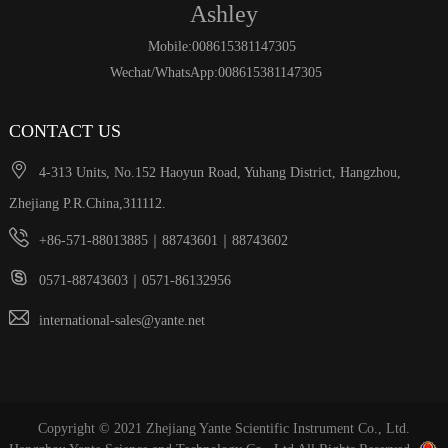
Ashley
Mobile:008615381147305
Wechat/WhatsApp:008615381147305
CONTACT US

4-313 Units, No.152 Haoyun Road, Yuhang District, Hangzhou,
Zhejiang P.R.China,311112.

+86-571-88013885｜88743601｜88743602

0571-88743603｜0571-86132956

international-sales@yante.net
Copyright © 2021 Zhejiang Yante Scientific Instrument Co., Ltd.