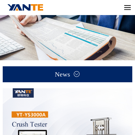
News
