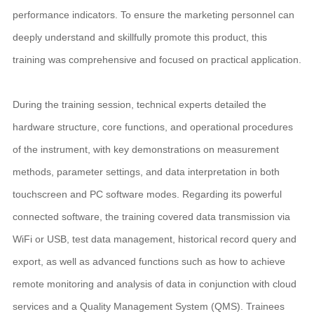
performance indicators. To ensure the marketing personnel can
deeply understand and skillfully promote this product, this
training was comprehensive and focused on practical application.
During the training session, technical experts detailed the
hardware structure, core functions, and operational procedures
of the instrument, with key demonstrations on measurement
methods, parameter settings, and data interpretation in both
touchscreen and PC software modes. Regarding its powerful
connected software, the training covered data transmission via
WiFi or USB, test data management, historical record query and
export, as well as advanced functions such as how to achieve
remote monitoring and analysis of data in conjunction with cloud
services and a Quality Management System (QMS). Trainees