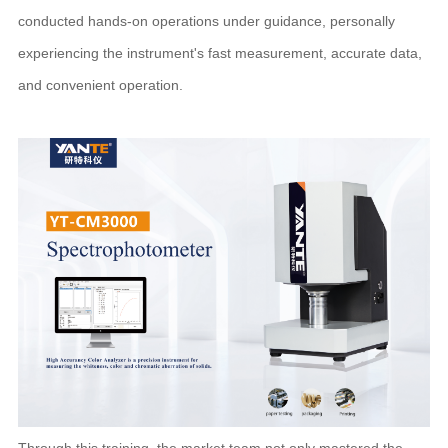
conducted hands-on operations under guidance, personally
experiencing the instrument's fast measurement, accurate data,
and convenient operation.
Through this training, the market team not only mastered the