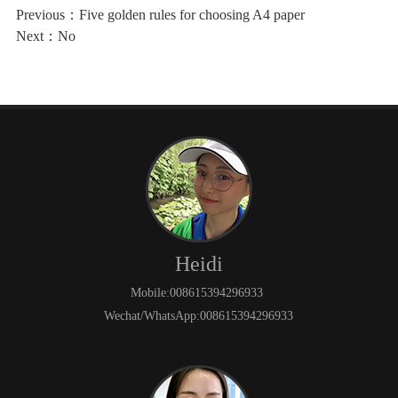
Previous：
Five golden rules for choosing A4 paper
Next：No
Heidi
Mobile:008615394296933
Wechat/WhatsApp:008615394296933