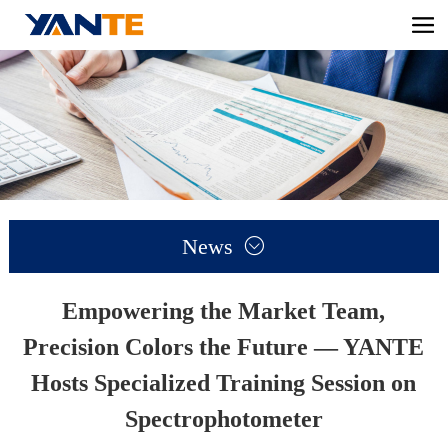
News

Empowering the Market Team,
Precision Colors the Future — YANTE
Hosts Specialized Training Session on
Spectrophotometer