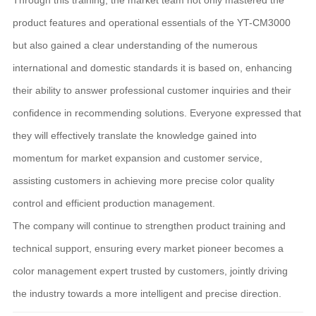
product features and operational essentials of the YT-CM3000
but also gained a clear understanding of the numerous
international and domestic standards it is based on, enhancing
their ability to answer professional customer inquiries and their
confidence in recommending solutions. Everyone expressed that
they will effectively translate the knowledge gained into
momentum for market expansion and customer service,
assisting customers in achieving more precise color quality
control and efficient production management.
The company will continue to strengthen product training and
technical support, ensuring every market pioneer becomes a
color management expert trusted by customers, jointly driving
the industry towards a more intelligent and precise direction.