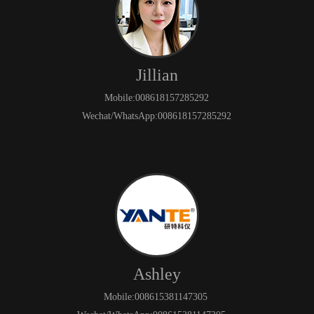
Jillian
Mobile:008618157285292
Wechat/WhatsApp:008618157285292
Ashley
Mobile:008615381147305