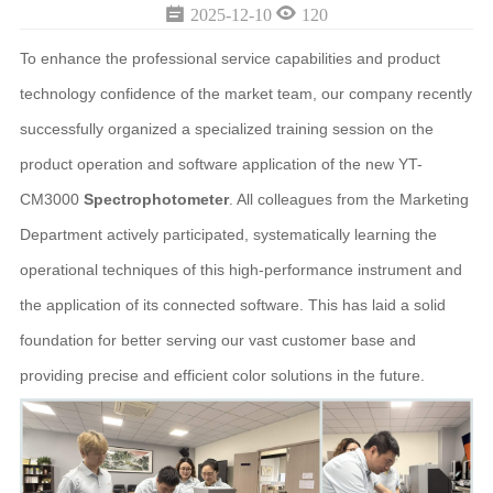


2025-12-10
120
To enhance the professional service capabilities and product
technology confidence of the market team, our company recently
successfully organized a specialized training session on the
product operation and software application of the new YT-
CM3000
Spectrophotometer
. All colleagues from the Marketing
Department actively participated, systematically learning the
operational techniques of this high-performance instrument and
the application of its connected software. This has laid a solid
foundation for better serving our vast customer base and
providing precise and efficient color solutions in the future.