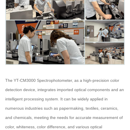
The YT-CM3000 Spectrophotometer, as a high-precision color
detection device, integrates imported optical components and an
intelligent processing system. It can be widely applied in
numerous industries such as papermaking, textiles, ceramics,
and chemicals, meeting the needs for accurate measurement of
color, whiteness, color difference, and various optical