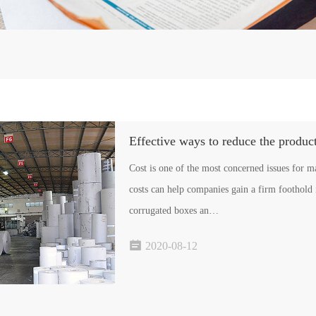
Effective ways to reduce the produc
Cost is one of the most concerned issues for 
costs can help companies gain a firm foothold 
corrugated boxes an…

2020-08-12