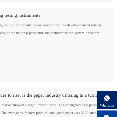
g testing instruments
g testing instruments is inseparable from the development of related
talog of the national paper industry standardization system, there are
The price of corrugated paper continues to rise, is the paper industry ushering in a turning point?

d market showed a slight upward trend. The corrugated base paper began
Whatsapp
ay. The average ex-factory price of corrugated paper was 3290 yuan/ton, an