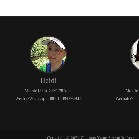
Heidi
Mobile:008615394296933
Mobile
Wechat/WhatsApp:008615394296933
Wechat/What
Copyright © 2021 Zhejiang Yante Scientific Instru