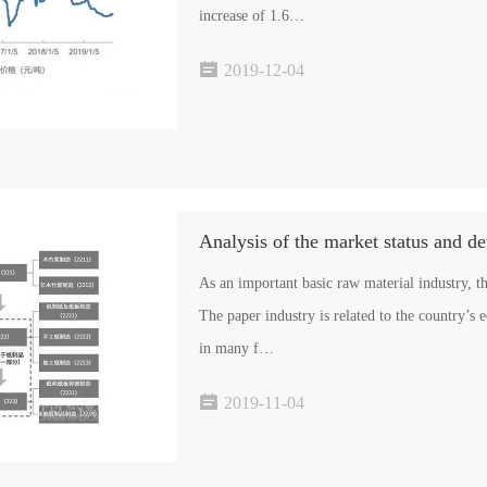
increase of 1.6…

2019-12-04
Analysis of the market status and d
As an important basic raw material industry, t
The paper industry is related to the country’s 
in many f…

2019-11-04