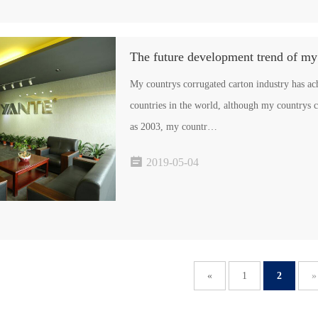
The future development trend of my
My countrys corrugated carton industry has a
countries in the world, although my countrys corru
as 2003, my countr…

2019-05-04
«
1
2
»