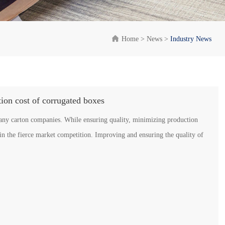

Home
>
News
>
Industry News
tion cost of corrugated boxes
many carton companies. While ensuring quality, minimizing production
in the fierce market competition. Improving and ensuring the quality of