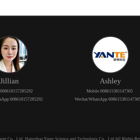
Jillian
Ashley
:008618157285292
Mobile:008615381147305
sApp:008618157285292
Wechat/WhatsApp:008615381147
ment Co., Ltd. Hangzhou Yante Science and Technology Co., Ltd All Rights Re