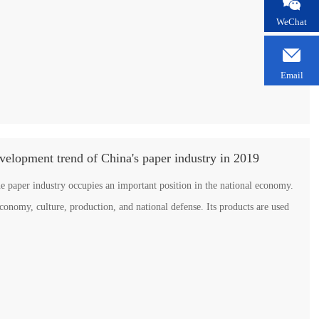

WeChat

Email
evelopment trend of China's paper industry in 2019
he paper industry occupies an important position in the national economy.
economy, culture, production, and national defense. Its products are used