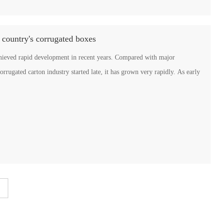
 country's corrugated boxes
chieved rapid development in recent years. Compared with major
gated carton industry started late, it has grown very rapidly. As early