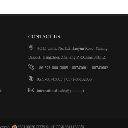
CONTACT US

4-313 Units, No.152 Haoyun Road, Yuhang
District, Hangzhou, Zhejiang P.R.China,311112.

+86-571-88013885｜88743601｜88743602

0571-88743603｜0571-86132956

305
international-sales@yante.net
served.
33011002013339号
浙ICP备08111689号