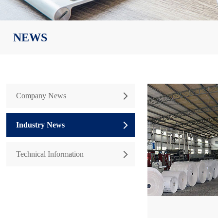
NEWS
Company News

Industry News

Technical Information
