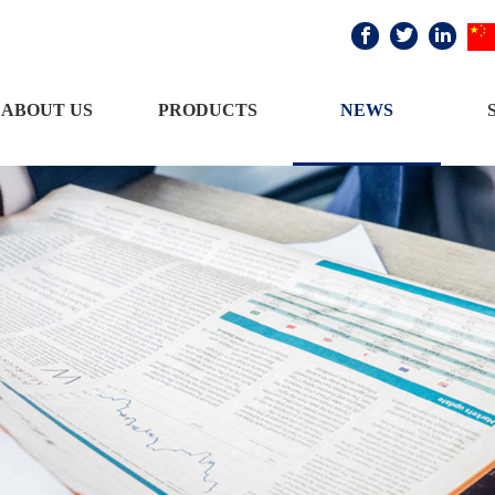



ABOUT US
PRODUCTS
NEWS