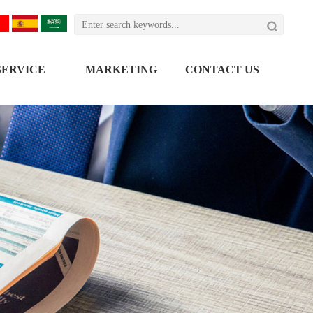

SERVICE
MARKETING
CONTACT US