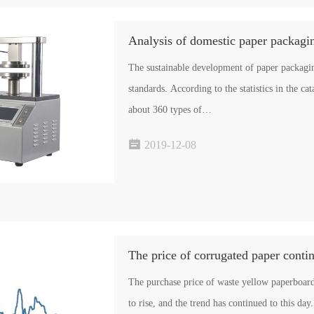
Analysis of domestic paper packagin
The sustainable development of paper packagin
standards. According to the statistics in the ca
about 360 types of…

2019-12-08
The purchase price of waste yellow paperboar
to rise, and the trend has continued to this d